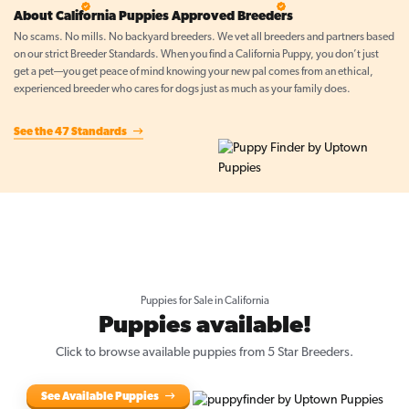
5 Star Breeder
5 Star Breeder
About California Puppies Approved Breeders
No scams. No mills. No backyard breeders. We vet all breeders and partners based
on our strict Breeder Standards. When you find a California Puppy, you don’t just
get a pet—you get peace of mind knowing your new pal comes from an ethical,
experienced breeder who cares for dogs just as much as your family does.
See the 47 Standards
Puppies for Sale in California
Puppies available!
Click to browse available puppies from 5 Star Breeders.
See Available Puppies