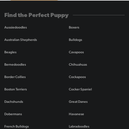
Find the Perfect Puppy
Aussiedoodles
Boxers
Australian Shepherds
Bulldogs
Beagles
Cavapoos
Bernedoodles
Chihuahuas
Border Collies
Cockapoos
Boston Terriers
Cocker Spaniel
Dachshunds
Great Danes
Dobermans
Havanese
French Bulldogs
Labradoodles