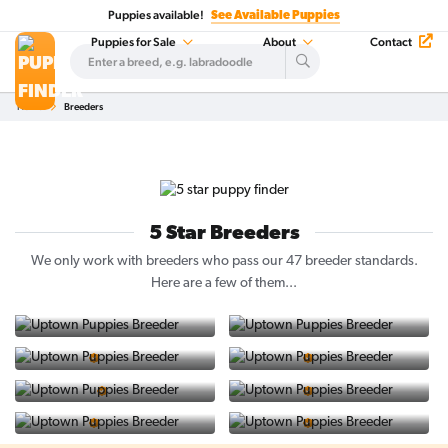
Puppies available!
See Available Puppies
Puppies for Sale
About
Contact
Home
Breeders
5 Star Breeders
We only work with breeders who pass our 47 breeder standards.
Here are a few of them...
Vintage Doodles
Katie M Golden's
5 Star Breeder
5 Star Breeder
PuppySpot
Western Mass
5 Star Company
5 Star Breeder
GoodPup Virginia
Top Labs
5 Star Breeder
5 Star Breeder
Doggy Delight
Collie Love