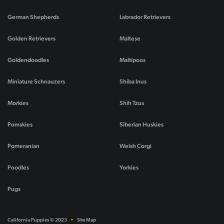
German Shepherds
Labrador Retrievers
Golden Retrievers
Maltese
Goldendoodles
Maltipoos
Miniature Schnauzers
Shiba Inus
Morkies
Shih Tzus
Pomskies
Siberian Huskies
Pomeranian
Welsh Corgi
Poodles
Yorkies
Pugs
California Puppies © 2023
•
Site Map