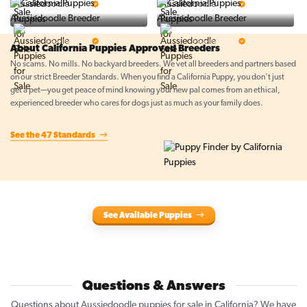
5 Star Breeder
5 Star Breeder
Top Line Pups
Prestigious Pups
5 Star Breeder
5 Star Breeder
About California Puppies Approved Breeders
No scams. No mills. No backyard breeders. We vet all breeders and partners based
on our strict Breeder Standards. When you find a California Puppy, you don’t just
get a pet—you get peace of mind knowing your new pal comes from an ethical,
experienced breeder who cares for dogs just as much as your family does.
See the 47 Standards
See Available Puppies
Questions & Answers
Questions about Aussiedoodle puppies for sale in California? We have