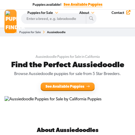
Puppies available!
See Available Puppies
Puppies for Sale
About
Contact
Home
Puppies for Sale
Aussiedoodle
Aussiedoodle Puppies for Sale in California
Find the Perfect Aussiedoodle
Browse Aussiedoodle puppies for sale from 5 Star Breeders.
See Available Puppies
About Aussiedoodles