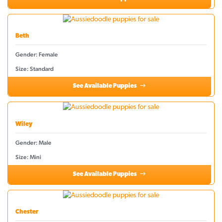
Beth
Gender: Female
Size: Standard
See Available Puppies
Wiley
Gender: Male
Size: Mini
See Available Puppies
Chester