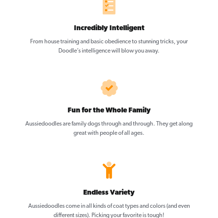
Incredibly Intelligent
From house training and basic obedience to stunning tricks, your
Doodle’s intelligence will blow you away.
Fun for the Whole Family
Aussiedoodles are family dogs through and through. They get along
great with people of all ages.
Endless Variety
Aussiedoodles come in all kinds of coat types and colors (and even
different sizes). Picking your favorite is tough!