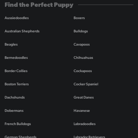
Find the Perfect Puppy
Aussiedoodles
Boxers
Australian Shepherds
Bulldogs
Beagles
Cavapoos
Bernedoodles
Chihuahuas
Border Collies
Cockapoos
Boston Terriers
Cocker Spaniel
Dachshunds
Great Danes
Dobermans
Havanese
French Bulldogs
Labradoodles
German Shepherds
Labrador Retrievers