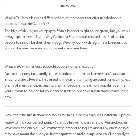
answers.
Why is California Puppies different from other places that offer Aussiedoodle
puppies for sale in California?
The idea of picking up your puppy from a breeder might sound great, but you can't
always get to them. That's why California Puppies was created, a safe place for
people to search for their dream dog. We only work with legitimate breeders, so
you can be sure there are no puppy mills or scams here.
What are California Aussiedoodle puppies for sale, exactly?
An excellent dog for a family, the Aussiedoodle is a cross between an Australian
Shepherd and a Poodle. This breed is known for its intelligence and trainability, has
plenty of energy and personality, and has become increasingly popular over the
years. If you're looking for your new best friend, we have Aussiedoodles available
now!
How can I find Aussiedoodle puppies for sale California through California Puppies?
Ready to find your perfect puppy? Start by browsing our variety of Aussiedoodles.
When you find one you like, contact the breeder to inquire about any questions you
may have about the puppy or its transportation and pickup. And you’ll be ready to