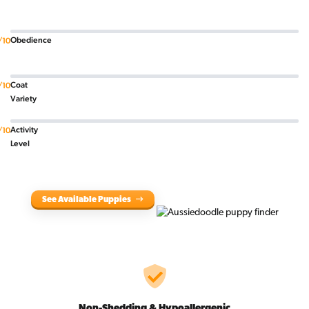
Obedience
/10
Coat
/10
Variety
Activity
/10
Level
See Available Puppies
Non-Shedding & Hypoallergenic