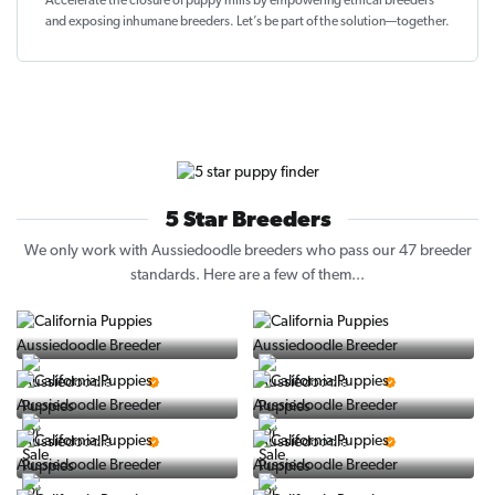
Accelerate the closure of
puppy mills by empowering ethical breeders
and exposing inhumane breeders. Let’s be part of the solution—together.
5 Star Breeders
We only work with Aussiedoodle breeders who pass our 47 breeder
standards. Here are a few of them...
Vintage Pups
Puppy Place
5 Star Breeder
5 Star Breeder
PuppySpot
Ralphs Puppies
5 Star Breeder
5 Star Breeder
BigBoys
PuppyTime