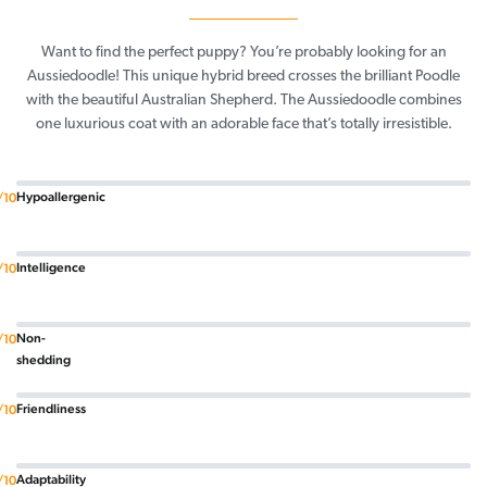
Want to find the perfect puppy? You’re probably looking for an
Aussiedoodle! This unique hybrid breed crosses the brilliant Poodle
with the beautiful Australian Shepherd. The Aussiedoodle combines
one luxurious coat with an adorable face that’s totally irresistible.
Hypoallergenic
/10
Intelligence
/10
Non-
/10
shedding
Friendliness
/10
Adaptability
/10