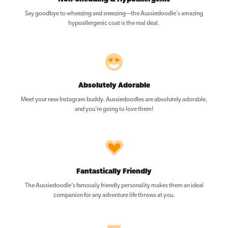
Say goodbye to wheezing and sneezing—the Aussiedoodle’s amazing
hypoallergenic coat is the real deal.
Absolutely Adorable
Meet your new Instagram buddy. Aussiedoodles are absolutely adorable,
and you’re going to love them!
Fantastically Friendly
The Aussiedoodle’s famously friendly personality makes them an ideal
companion for any adventure life throws at you.