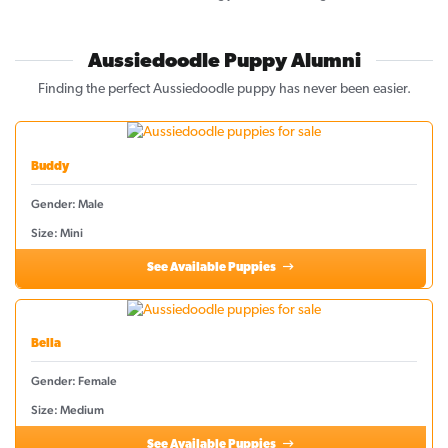
Aussiedoodle Puppy Alumni
Finding the perfect Aussiedoodle puppy has never been easier.
Buddy
Gender: Male
Size: Mini
See Available Puppies
Bella
Gender: Female
Size: Medium
See Available Puppies