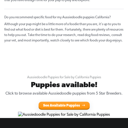
that you have enough time for your pup to play and explore.
Do you recommend specific food for my Aussiedoodle puppies California?
Although your pup might be a little more of a foodie than you are, it’s up to you to
find out what food or diet is best for them. Fortunately, there are plenty of resources
to help you out. Take the time to do your research, read dog food reviews, consult
your vet, and most importantly, watch closely to see which foods your dog enjoys.
Aussiedoodle Puppies for Sale by California Puppies
Puppies available!
Click to browse available Aussiedoodle puppies from 5 Star Breeders.
See Available Puppies