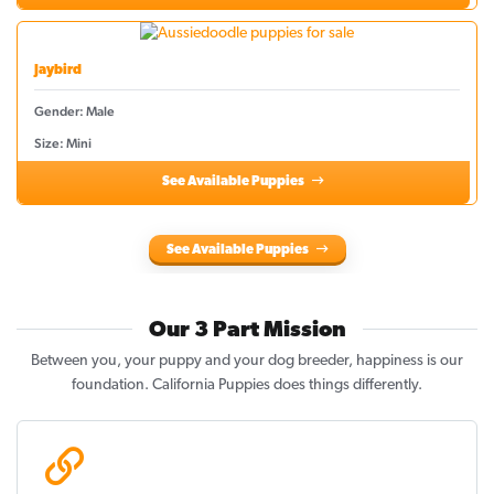
Jaybird
Gender: Male
Size: Mini
See Available Puppies
See Available Puppies
Our 3 Part Mission
Between you, your puppy and your dog breeder, happiness is our
foundation. California Puppies does things differently.