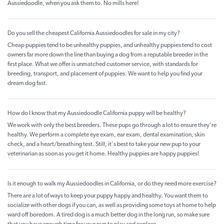
Aussiedoodle, when you ask them to. No mills here!
Do you sell the cheapest California Aussiedoodles for sale in my city?
Cheap puppies tend to be unhealthy puppies, and unhealthy puppies tend to cost
owners far more down the line than buying a dog from a reputable breeder in the
first place. What we offer is unmatched customer service, with standards for
breeding, transport, and placement of puppies. We want to help you find your
dream dog fast.
How do I know that my Aussiedoodle California puppy will be healthy?
We work with only the best breeders. These pups go through a lot to ensure they're
healthy. We perform a complete eye exam, ear exam, dental examination, skin
check, and a heart/breathing test. Still, it's best to take your new pup to your
veterinarian as soon as you get it home. Healthy puppies are happy puppies!
Is it enough to walk my Aussiedoodles in California, or do they need more exercise?
There are a lot of ways to keep your puppy happy and healthy. You want them to
socialize with other dogs if you can, as well as providing some toys at home to help
ward off boredom. A tired dog is a much better dog in the long run, so make sure