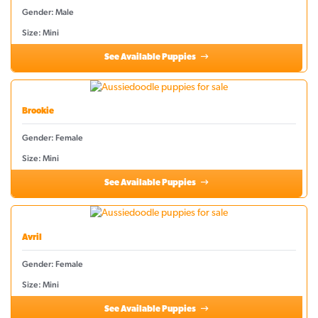
Gender: Male
Size: Mini
See Available Puppies
Brookie
Gender: Female
Size: Mini
See Available Puppies
Avril
Gender: Female
Size: Mini
See Available Puppies