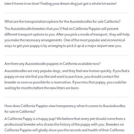
take it home in no time! Finding your dream dog just got a whole lot easier!
What are the transportation options for the Aussiedoodles for sale California?
The Aussiedoodle breeders that you’ll find on California Puppies will present
different transport options to you. After you pick a mode of transport, they will help
you make the necessary arrangements. One of the most popular and economical
ways to get your puppy is by arranging to pick it up at a major airport near you.
Are there any Aussiedoodle puppies in California available now?
Aussiedoodles are very popular dogs, and they find new homes quickly. If you find a
puppy on our site that you like and want to purchase, you should contact the
breeder as soon as possible for a reservation. If you miss that puppy, you could be
waiting for months before the new litters are born.
How does California Puppies view transparency when it comes to Aussiedoodles
for sale in California?
A California Puppy is a happy pup! We believe that every pet should come from a
professional breeder who shares the history of the puppy with you. Breeders on
California Puppies will gladly show you the records and health of their California