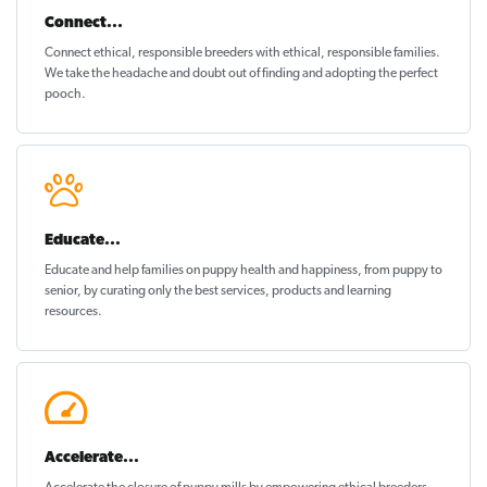
Connect...
Connect ethical
, responsible breeders with ethical, responsible families.
We take the headache and doubt out of finding and adopting the perfect
pooch.
Educate...
Educate and help families on
puppy health and happiness
, from puppy to
senior, by curating only the best services, products and learning
resources.
Accelerate...