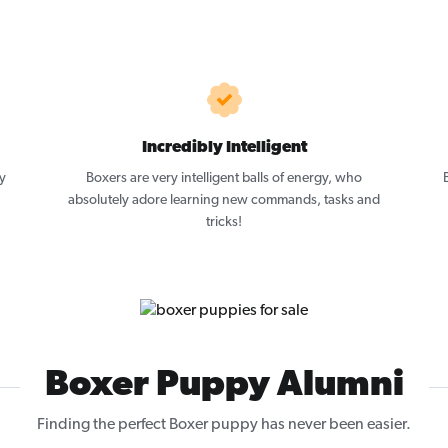
Incredibly Intelligent
y
Boxers are very intelligent balls of energy, who
absolutely adore learning new commands, tasks and
tricks!
Boxer Puppy Alumni
Finding the perfect Boxer puppy has never been easier.