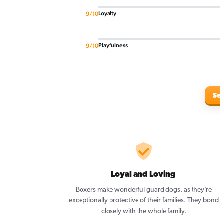
Loyalty
9/10
Playfulness
9/10
Se
Loyal and Loving
Boxers make wonderful guard dogs, as they’re
exceptionally protective of their families. They bond
closely with the whole family.