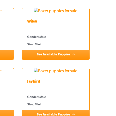
Wiley
Gender: Male
Size: Mini
See Available Puppies
Jaybird
Gender: Male
Size: Mini
See Available Puppies