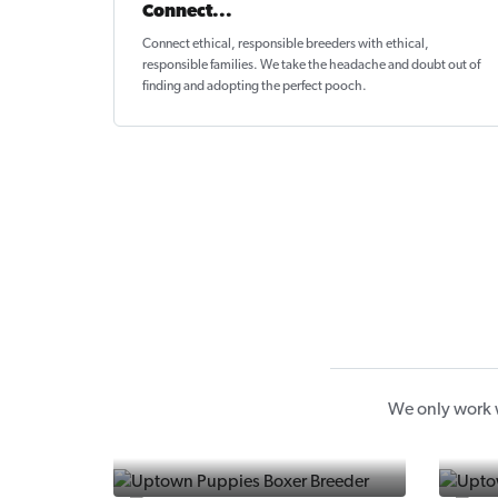
Connect...
Connect ethical
, responsible breeders with ethical,
responsible families. We take the headache and doubt out of
finding and adopting the perfect pooch.
We only work w