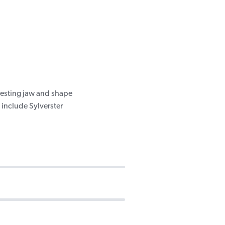
resting jaw and shape
 include Sylverster