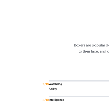
Boxers are popular d
to their face, and
Watchdog
9/10
Ability
Intelligence
8/10