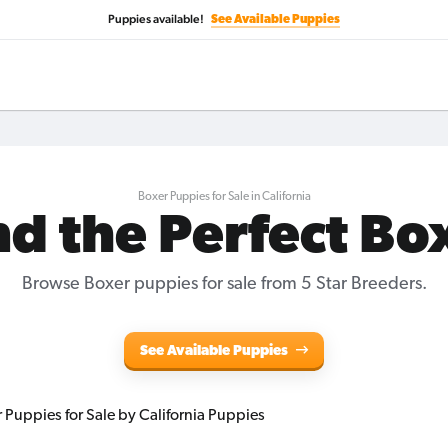
Puppies available!
See Available Puppies
Boxer Puppies for Sale in California
nd the Perfect Bo
Browse Boxer puppies for sale from 5 Star Breeders.
See Available Puppies