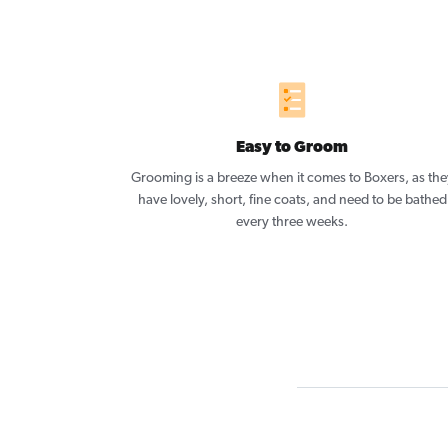
Easy to Groom
Grooming is a breeze when it comes to Boxers, as the
have lovely, short, fine coats, and need to be bathed
every three weeks.