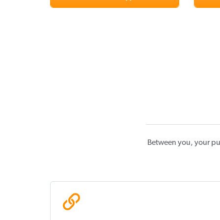
Between you, your pu