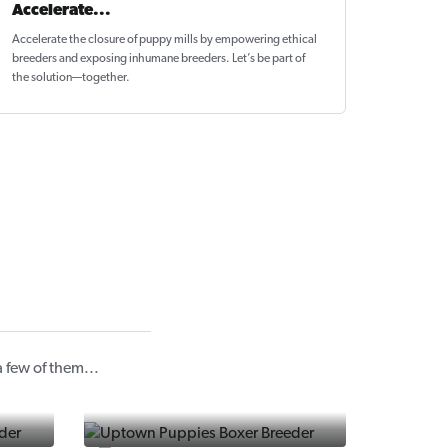
Accelerate...
Accelerate the closure of
puppy mills by empowering ethical
breeders
and exposing inhumane breeders. Let’s be part of
the solution—together.
 few of them...