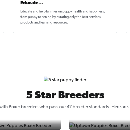
Educate...
Educate and help families on
puppy health and happiness
,
from puppy to senior, by curating only the best services,
products and learning resources.
5 Star Breeders
ith Boxer breeders who pass our 47 breeder standards. Here are a