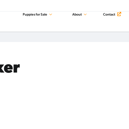
Puppies for Sale
About
Contact
xer