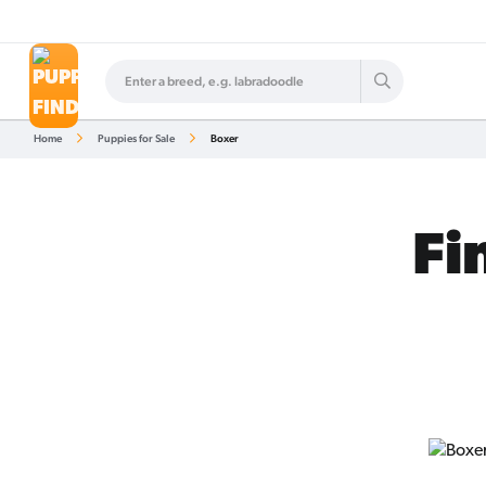
Home
Puppies for Sale
Boxer
Fi