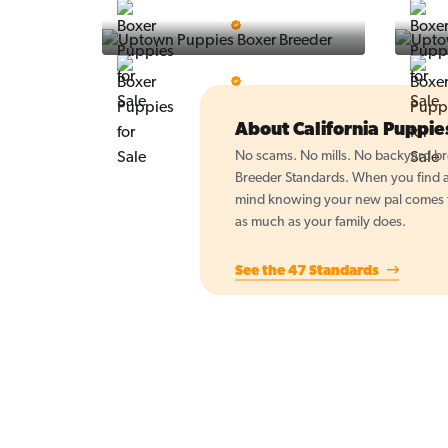
Vintage Pups
5 Star Breeder
BigBoys
5 Star Breeder
About California Puppi
No scams. No mills. No backyard bre
Breeder Standards. When you find a 
mind knowing your new pal comes fr
as much as your family does.
See the 47 Standards