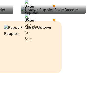
Ralphs Puppies
5 Star Breeder
Prestigious Pups
5 Star Breeder