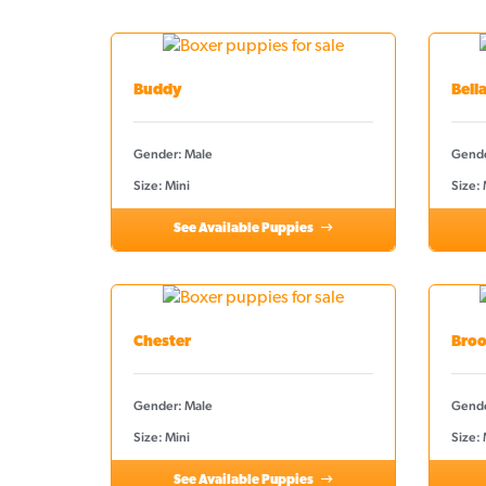
Buddy
Bell
Gender: Male
Gende
Size: Mini
Size:
See Available Puppies
Chester
Broo
Gender: Male
Gende
Size: Mini
Size: 
See Available Puppies