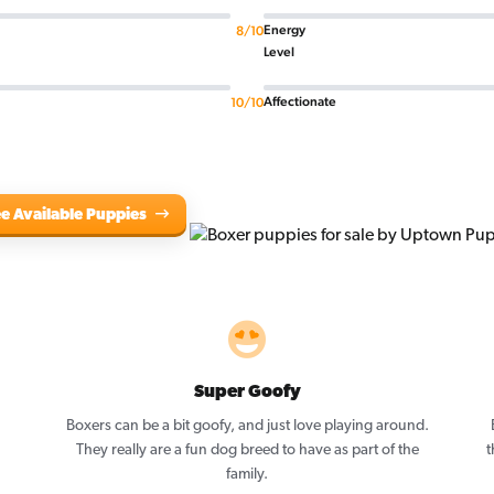
Energy
8/10
Level
Affectionate
10/10
e Available Puppies
Super Goofy
Boxers can be a bit goofy, and just love playing around.
They really are a fun dog breed to have as part of the
t
family.