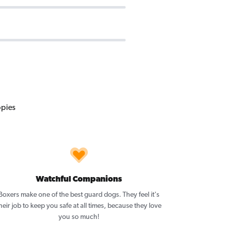
Watchful Companions
Boxers make one of the best guard dogs. They feel it's
heir job to keep you safe at all times, because they love
you so much!