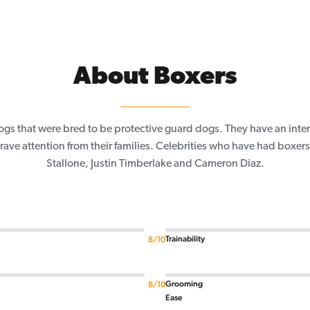
About Boxers
ogs that were bred to be protective guard dogs. They have an inte
 crave attention from their families. Celebrities who have had boxers
Stallone, Justin Timberlake and Cameron Diaz.
Trainability
8/10
Grooming
8/10
Ease