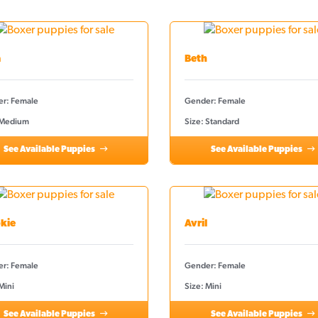
a
Beth
r: Female
Gender: Female
 Medium
Size: Standard
See Available Puppies
See Available Puppies
kie
Avril
r: Female
Gender: Female
Mini
Size: Mini
See Available Puppies
See Available Puppies