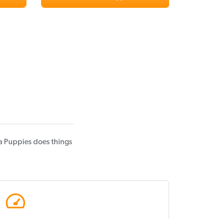
a Puppies does things