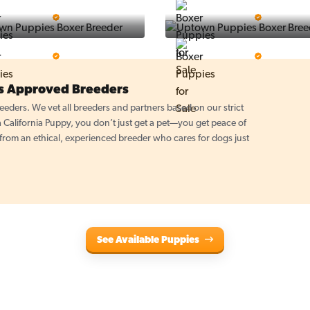
Puppy Place
PuppySpot
5 Star Breeder
5 Star Breeder
PuppyTime
Top Line Pups
5 Star Breeder
5 Star Breeder
es Approved Breeders
eders. We vet all breeders and partners based on our strict
California Puppy, you don’t just get a pet—you get peace of
om an ethical, experienced breeder who cares for dogs just
See Available Puppies