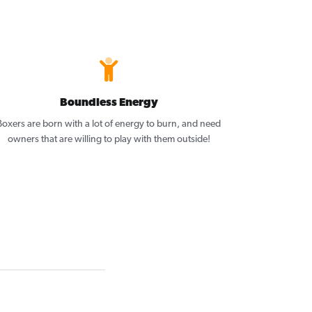
Boundless Energy
Boxers are born with a lot of energy to burn, and need
owners that are willing to play with them outside!