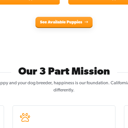
See Available Puppies
Our 3 Part Mission
ppy and your dog breeder, happiness is our foundation. Californi
differently.