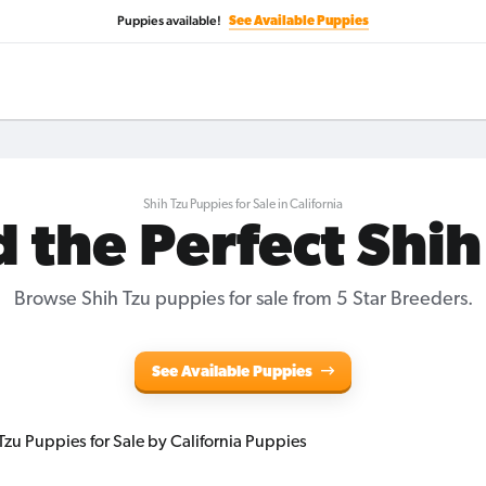
Puppies available!
See Available Puppies
Shih Tzu Puppies for Sale in California
d the Perfect Shih
Browse Shih Tzu puppies for sale from 5 Star Breeders.
See Available Puppies