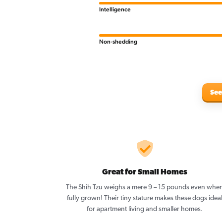
Intelligence
Non-shedding
See
Great for Small Homes
The Shih Tzu weighs a mere 9 – 15 pounds even whe
fully grown! Their tiny stature makes these dogs idea
for apartment living and smaller homes.