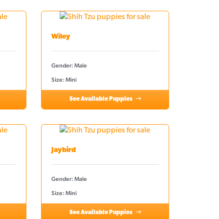
Wiley
Gender: Male
Size: Mini
See Available Puppies
Jaybird
Gender: Male
Size: Mini
See Available Puppies