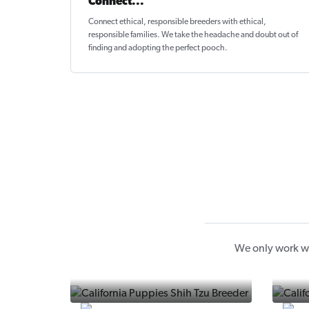
Connect...
Connect ethical
, responsible breeders with ethical,
responsible families. We take the headache and doubt out of
finding and adopting the perfect pooch.
We only work wi