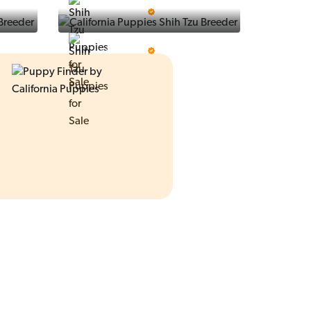
Ralphs Puppies
5 Star Breeder
Prestigious Pups
5 Star Breeder