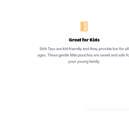
Great for Kids
Shih Tzus are kid-friendly and they provide fun for all
ages. These gentle little pooches are sweet and safe f
your young family.