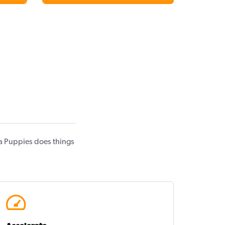
a Puppies does things