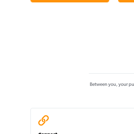
Between you, your pu