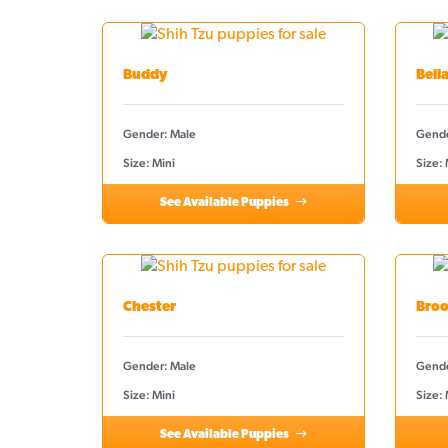
Buddy
Bell
Gender: Male
Gende
Size: Mini
Size:
See Available Puppies
Chester
Broo
Gender: Male
Gende
Size: Mini
Size: 
See Available Puppies