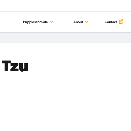
Puppies for Sale
About
Contact
 Tzu