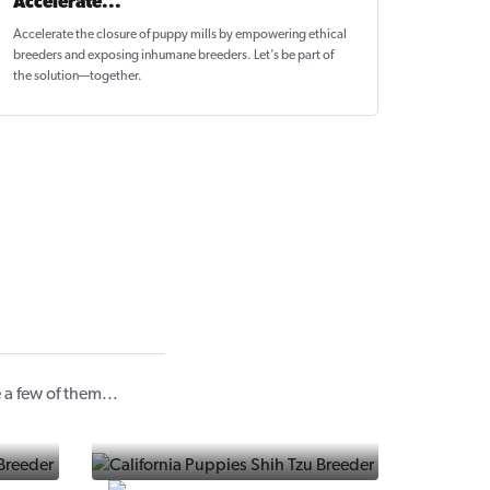
Accelerate...
Accelerate the closure of
puppy mills by empowering ethical
breeders
and exposing inhumane breeders. Let’s be part of
the solution—together.
a few of them...