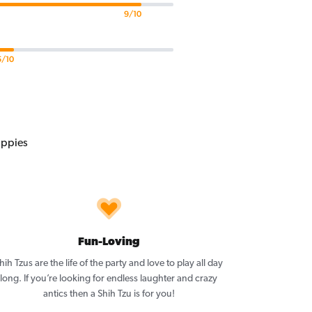
9/10
5/10
Fun-Loving
hih Tzus are the life of the party and love to play all day
long. If you’re looking for endless laughter and crazy
antics then a Shih Tzu is for you!