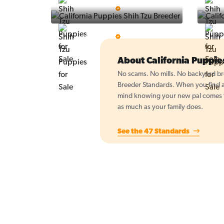
Vintage Pups
5 Star Breeder
BigBoys
5 Star Breeder
About California Puppi
No scams. No mills. No backyard bre
Breeder Standards. When you find a 
mind knowing your new pal comes fr
as much as your family does.
See the 47 Standards