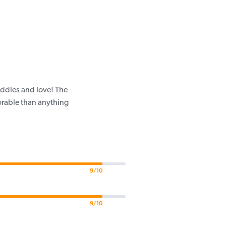
uddles and love! The
dorable than anything
9/10
9/10