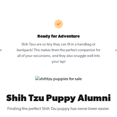
Ready for Adventure
Shih Tzus are so tiny they can fit in a handbag or
or
backpack! This makes them the perfect companion for
c
all of your excursions, and they also snuggle well into
your lap!
Shih Tzu Puppy Alumni
Finding the perfect Shih Tzu puppy has never been easier.