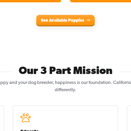
See Available Puppies
Our 3 Part Mission
ppy and your dog breeder, happiness is our foundation. Californi
differently.