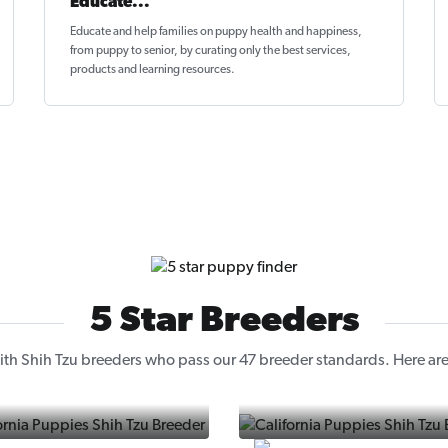
Educate...
Educate and help families on
puppy health and happiness
,
from puppy to senior, by curating only the best services,
products and learning resources.
5 Star Breeders
th Shih Tzu breeders who pass our 47 breeder standards. Here are 