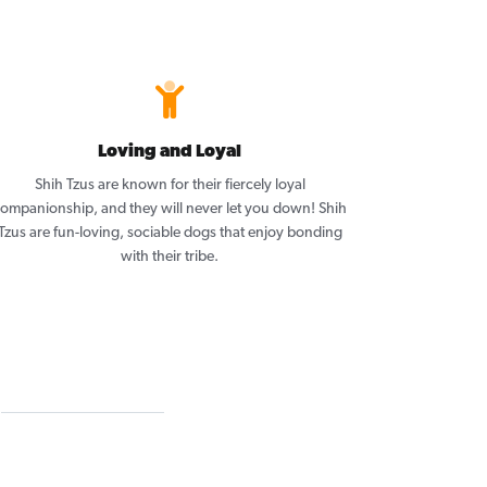
Loving and Loyal
Shih Tzus are known for their fiercely loyal
ompanionship, and they will never let you down! Shih
Tzus are fun-loving, sociable dogs that enjoy bonding
with their tribe.