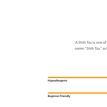
A Shih Tzu is one o
name “Shih Tzu” actu
Hypoallergenic
Beginner Friendly