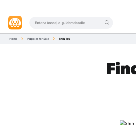
Home
Puppies for Sale
Shih Tzu
Fin