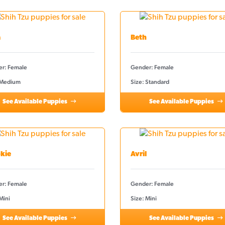
a
Beth
r: Female
Gender: Female
 Medium
Size: Standard
See Available Puppies
See Available Puppies
kie
Avril
r: Female
Gender: Female
Mini
Size: Mini
See Available Puppies
See Available Puppies