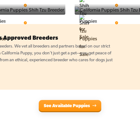
Puppy Place
PuppySpot
5 Star Breeder
5 Star Breeder
PuppyTime
Top Line Pups
5 Star Breeder
5 Star Breeder
es Approved Breeders
eders. We vet all breeders and partners based on our strict
California Puppy, you don’t just get a pet—you get peace of
om an ethical, experienced breeder who cares for dogs just
See Available Puppies