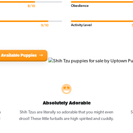
Obedience
8/10
Activity Level
9/10
 Available Puppies
Absolutely Adorable
n
Shih Tzus are literally so adorable that you might even
S
l
drool! These little furballs are high spirited and cuddly.