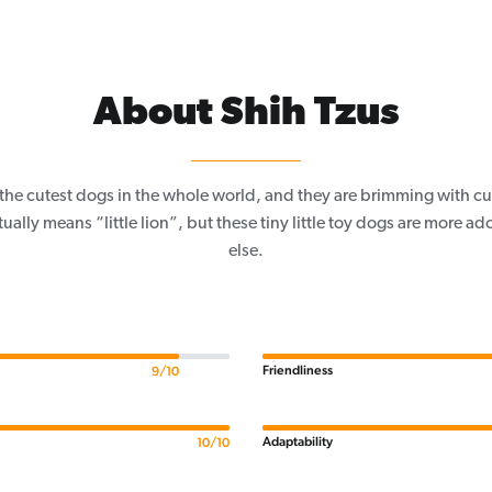
About Shih Tzus
f the cutest dogs in the whole world, and they are brimming with c
ally means “little lion”, but these tiny little toy dogs are more a
else.
Friendliness
9/10
Adaptability
10/10