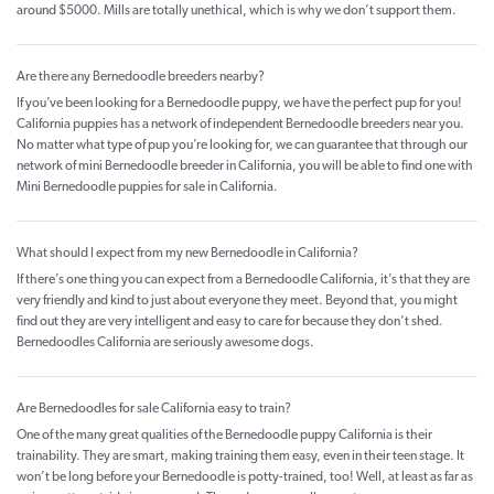
around $5000. Mills are totally unethical, which is why we don’t support them.
Are there any Bernedoodle breeders nearby?
If you’ve been looking for a Bernedoodle puppy, we have the perfect pup for you!
California puppies has a network of independent Bernedoodle breeders near you.
No matter what type of pup you’re looking for, we can guarantee that through our
network of mini Bernedoodle breeder in California, you will be able to find one with
Mini Bernedoodle puppies for sale in California.
What should I expect from my new Bernedoodle in California?
If there’s one thing you can expect from a Bernedoodle California, it’s that they are
very friendly and kind to just about everyone they meet. Beyond that, you might
find out they are very intelligent and easy to care for because they don’t shed.
Bernedoodles California are seriously awesome dogs.
Are Bernedoodles for sale California easy to train?
One of the many great qualities of the Bernedoodle puppy California is their
trainability. They are smart, making training them easy, even in their teen stage. It
won’t be long before your Bernedoodle is potty-trained, too! Well, at least as far as