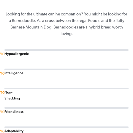
Looking for the ultimate canine companion? You might be looking for
a Bernedoodle. As a cross between the regal Poodle and the fluffy
Bernese Mountain Dog, Bernedoodles are a hybrid breed worth
loving.
Hypoallergenic
/10
Intelligence
/10
Non-
/10
Shedding
Friendliness
/10
Adaptability
/10