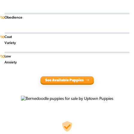
Obedience
/10
Coat
/10
Variety
Low
/10
Anxiety
See Available Puppies