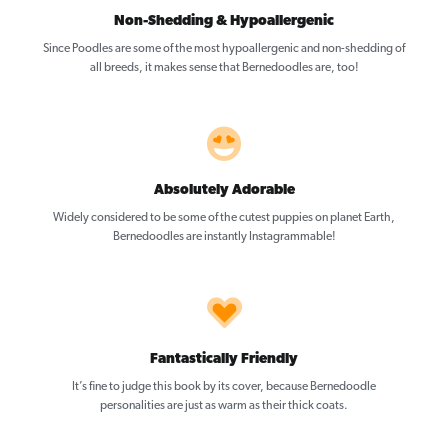
Non-Shedding & Hypoallergenic
Since Poodles are some of the most hypoallergenic and non-shedding of
all breeds, it makes sense that Bernedoodles are, too!
Absolutely Adorable
Widely considered to be some of the cutest puppies on planet Earth,
Bernedoodles are instantly Instagrammable!
Fantastically Friendly
It’s fine to judge this book by its cover, because Bernedoodle
personalities are just as warm as their thick coats.