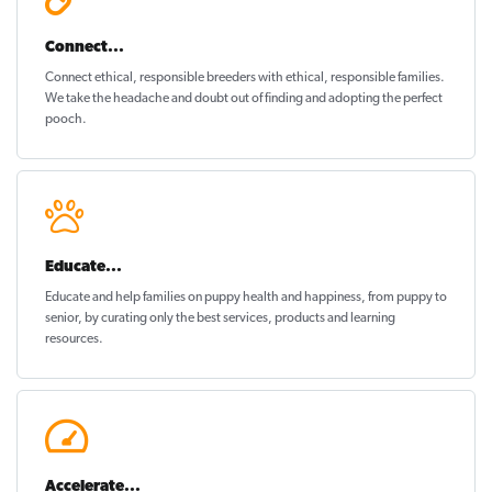
Connect...
Connect ethical
, responsible breeders with ethical, responsible families.
We take the headache and doubt out of finding and adopting the perfect
pooch.
Educate...
Educate and help families on
puppy health and happiness
, from puppy to
senior, by curating only the best services, products and learning
resources.
Accelerate...