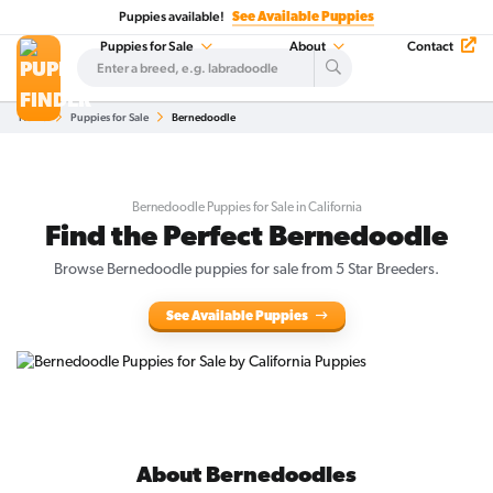
Puppies available!
See Available Puppies
Puppies for Sale
About
Contact
Home
Puppies for Sale
Bernedoodle
Bernedoodle Puppies for Sale in California
Find the Perfect Bernedoodle
Browse Bernedoodle puppies for sale from 5 Star Breeders.
See Available Puppies
About Bernedoodles