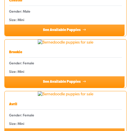
Chester
Gender: Male
Size: Mini
See Available Puppies
Brookie
Gender: Female
Size: Mini
See Available Puppies
Avril
Gender: Female
Size: Mini