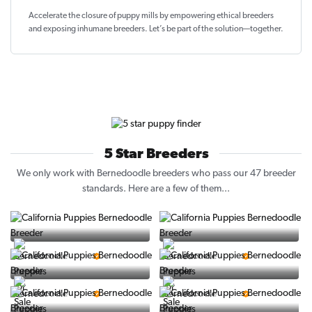
Accelerate the closure of
puppy mills by empowering ethical breeders
and exposing inhumane breeders. Let’s be part of the solution—together.
5 Star Breeders
We only work with Bernedoodle breeders who pass our 47 breeder
standards. Here are a few of them...
Vintage Pups
Puppy Place
5 Star Breeder
5 Star Breeder
PuppySpot
Ralphs Puppies
5 Star Breeder
5 Star Breeder