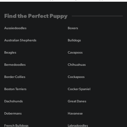
Find the Perfect Puppy
Aussiedoodles
Boxers
Australian Shepherds
Bulldogs
Beagles
Cavapoos
Bernedoodles
Chihuahuas
Border Collies
Cockapoos
Boston Terriers
Cocker Spaniel
Dachshunds
Great Danes
Dobermans
Havanese
French Bulldogs
Labradoodles