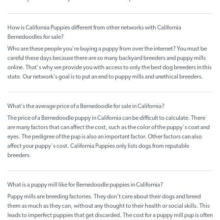
How is California Puppies different from other networks with California
Bernedoodles for sale?
Who are these people you're buying a puppy from over the internet? You must be
careful these days because there are so many backyard breeders and puppy mills
online. That's why we provide you with access to only the best dog breeders in this
state. Our network’s goal is to put an end to puppy mills and unethical breeders.
What’s the average price of a Bernedoodle for sale in California?
The price of a Bernedoodle puppy in California can be difficult to calculate. There
are many factors that can affect the cost, such as the color of the puppy's coat and
eyes. The pedigree of the pup is also an important factor. Other factors can also
affect your puppy's cost. California Puppies only lists dogs from reputable
breeders.
What is a puppy mill like for Bernedoodle puppies in California?
Puppy mills are breeding factories. They don’t care about their dogs and breed
them as much as they can, without any thought to their health or social skills. This
leads to imperfect puppies that get discarded. The cost for a puppy mill pup is often