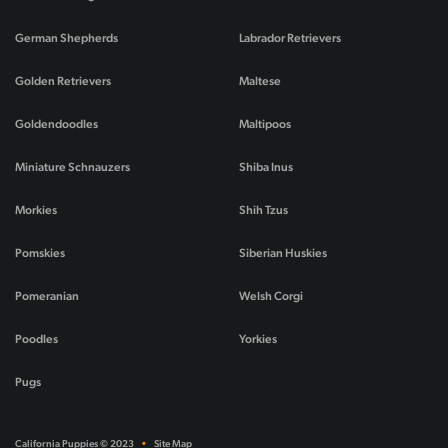
German Shepherds
Labrador Retrievers
Golden Retrievers
Maltese
Goldendoodles
Maltipoos
Miniature Schnauzers
Shiba Inus
Morkies
Shih Tzus
Pomskies
Siberian Huskies
Pomeranian
Welsh Corgi
Poodles
Yorkies
Pugs
California Puppies © 2023
•
Site Map