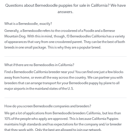
Questions about Bernedoodle puppies for sale in California? We have
answers.
What is a Bernedoodle, exactly?
Generally, a Bernedoodle refers to the crossbreed of a Poodle and a Bernese
Mountain Dog. With this in mind, though, f3 Bernedoodles California has a variety
of appearances that vary from one crossbreed parent. They can be the best of both
breeds in one small package. This is why they are a popular breed.
What if there are no Bernedoodles in California?
Find a Bernedoodle California breeder near you! You can find one just a few blocks
away from home, or even all the way across the country. We can partner you with
breeders that can arrange transport for your Bernedoodle puppy by plane to all
major airports in the mainland states of the U.S.
How do you screen Bernedoodle companies and breeders?
We get a lot of applications from Bernedoodle breeders California, but less than
10% of the people who apply are approved. This is because California Puppies
maintains high standards and has expectations for the company and/or breeder
that they work with. Only the best are allowed to join our network.