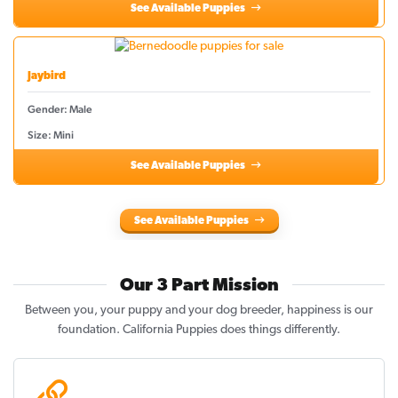
See Available Puppies
Jaybird
Gender: Male
Size: Mini
See Available Puppies
See Available Puppies
Our 3 Part Mission
Between you, your puppy and your dog breeder, happiness is our
foundation. California Puppies does things differently.