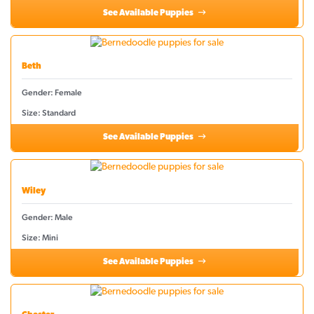
See Available Puppies
Beth
Gender: Female
Size: Standard
See Available Puppies
Wiley
Gender: Male
Size: Mini
See Available Puppies