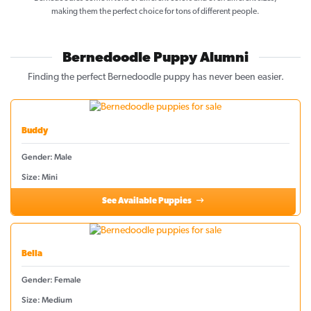
making them the perfect choice for tons of different people.
Bernedoodle Puppy Alumni
Finding the perfect Bernedoodle puppy has never been easier.
Buddy
Gender: Male
Size: Mini
See Available Puppies
Bella
Gender: Female
Size: Medium