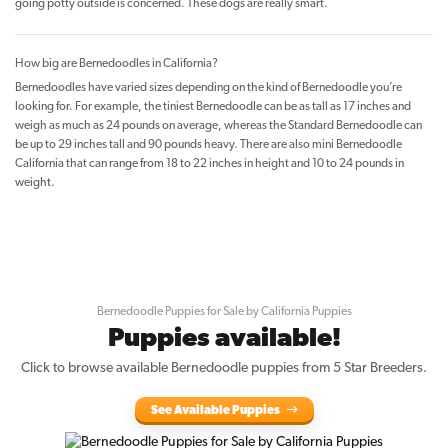
going potty outside is concerned. These dogs are really smart.
How big are Bernedoodles in California?
Bernedoodles have varied sizes depending on the kind of Bernedoodle you’re
looking for. For example, the tiniest Bernedoodle can be as tall as 17 inches and
weigh as much as 24 pounds on average, whereas the Standard Bernedoodle can
be up to 29 inches tall and 90 pounds heavy. There are also mini Bernedoodle
California that can range from 18 to 22 inches in height and 10 to 24 pounds in
weight.
Bernedoodle Puppies for Sale by California Puppies
Puppies available!
Click to browse available Bernedoodle puppies from 5 Star Breeders.
See Available Puppies