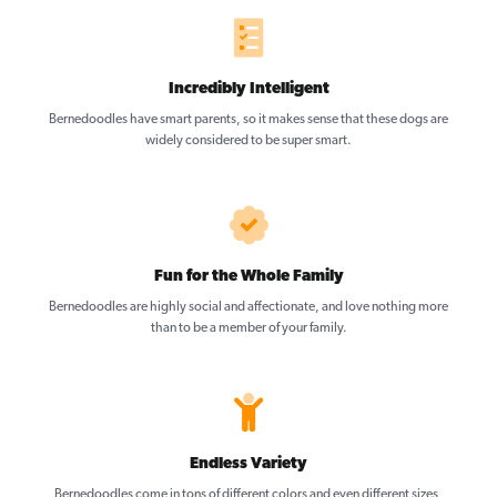
Incredibly Intelligent
Bernedoodles have smart parents, so it makes sense that these dogs are
widely considered to be super smart.
Fun for the Whole Family
Bernedoodles are highly social and affectionate, and love nothing more
than to be a member of your family.
Endless Variety
Bernedoodles come in tons of different colors and even different sizes,