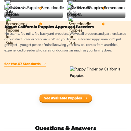
BigBoys
PuppyTime
5 Star Breeder
5 Star Breeder
Top Line Pups
Prestigious Pups
5 Star Breeder
5 Star Breeder
About California Puppies Approved Breeders
No scams. No mills. No backyard breeders. We vet all breeders and partners based
on our strict Breeder Standards. When you find a California Puppy, you don’t just
get a pet—you get peace of mind knowing your new pal comes from an ethical,
experienced breeder who cares for dogs just as much as your family does.
See the 47 Standards
See Available Puppies
Questions & Answers