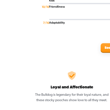
Kids
Friendliness
10/10
Adaptability
7/10
See
Loyal and Affectionate
The Bulldog is legendary for their loyal nature, and
these stocky pooches show love to all they meet.