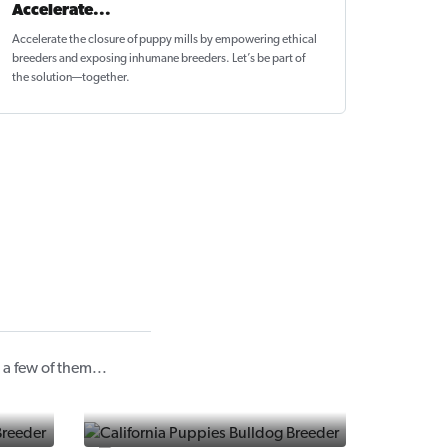
Accelerate...
Accelerate the closure of
puppy mills by empowering ethical
breeders
and exposing inhumane breeders. Let’s be part of
the solution—together.
a few of them...