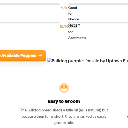
Good
9/10
for
Novice
Owners
Good
10/10
for
Apartments
 Available Puppies
Easy to Groom
The Bulldog breed sheds a little bit (as is natural) but
because their fur is short, they are ranked as easily
groomable.