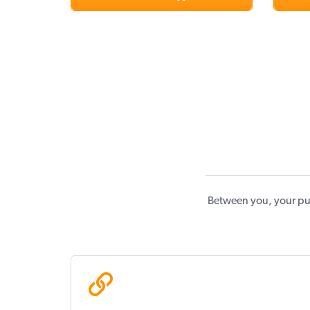
Between you, your pu