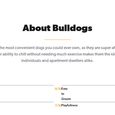
About Bulldogs
 the most convenient dogs you could ever own, as they are super a
 ability to chill without needing much exercise makes them the id
individuals and apartment dwellers alike.
Easy
9/10
to
Groom
Playfullness
7/10