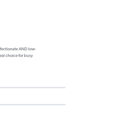
ffectionate AND low-
eal choice for busy