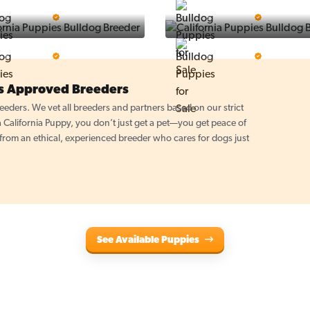
Puppy Place
PuppySpot
5 Star Breeder
5 Star Breeder
PuppyTime
Top Line Pups
5 Star Breeder
5 Star Breeder
es Approved Breeders
eders. We vet all breeders and partners based on our strict
California Puppy, you don’t just get a pet—you get peace of
om an ethical, experienced breeder who cares for dogs just
See Available Puppies