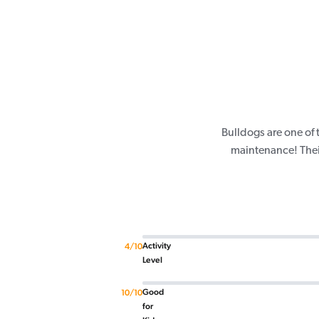
Bulldogs are one of
maintenance! Their
Activity
4/10
Level
Good
10/10
for