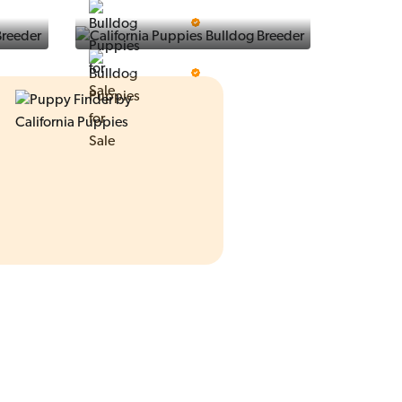
Ralphs Puppies
5 Star Breeder
Prestigious Pups
5 Star Breeder