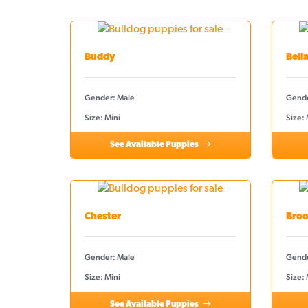
Buddy
Bell
Gender: Male
Gende
Size: Mini
Size:
See Available Puppies
Chester
Broo
Gender: Male
Gende
Size: Mini
Size: 
See Available Puppies