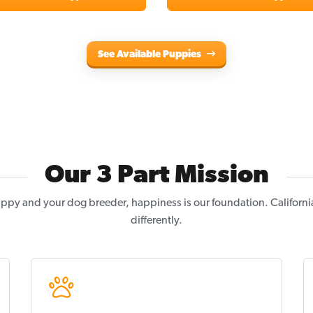
See Available Puppies
Our 3 Part Mission
ppy and your dog breeder, happiness is our foundation. Californi
differently.