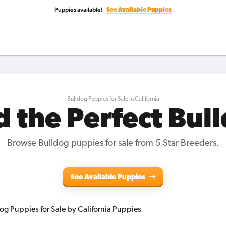
Puppies available!
See Available Puppies
Bulldog Puppies for Sale in California
d the Perfect Bul
Browse Bulldog puppies for sale from 5 Star Breeders.
See Available Puppies