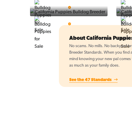
Vintage Pups
5 Star Breeder
BigBoys
5 Star Breeder
About California Puppi
No scams. No mills. No backyard bre
Breeder Standards. When you find a 
mind knowing your new pal comes fr
as much as your family does.
See the 47 Standards