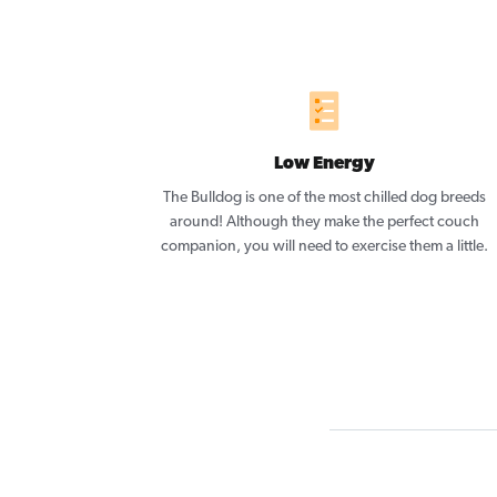
Low Energy
The Bulldog is one of the most chilled dog breeds
around! Although they make the perfect couch
companion, you will need to exercise them a little.