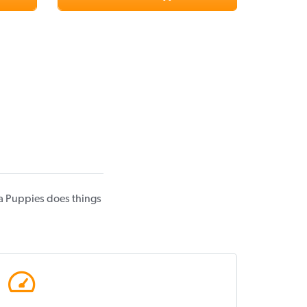
a Puppies does things