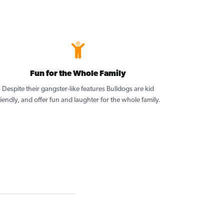
Fun for the Whole Family
Despite their gangster-like features Bulldogs are kid
riendly, and offer fun and laughter for the whole family.