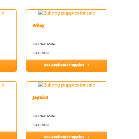
Wiley
Gender: Male
Size: Mini
See Available Puppies
Jaybird
Gender: Male
Size: Mini
See Available Puppies