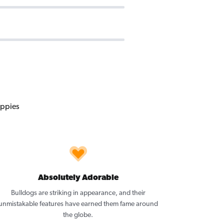
Absolutely Adorable
Bulldogs are striking in appearance, and their
unmistakable features have earned them fame around
the globe.