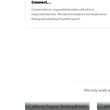
Connect...
Connect ethical
, responsible breeders with ethical,
responsible families. We take the headache and doubt out of
finding and adopting the perfect pooch.
We only work wi