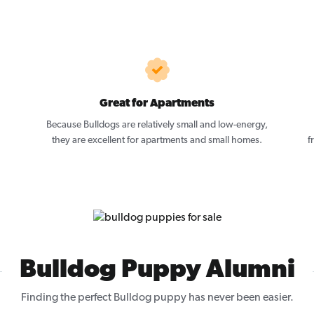
Great for Apartments
Because Bulldogs are relatively small and low-energy,
they are excellent for apartments and small homes.
f
Bulldog Puppy Alumni
Finding the perfect Bulldog puppy has never been easier.