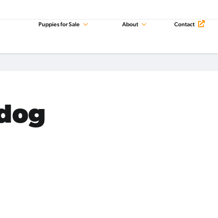
Puppies for Sale
About
Contact
ldog