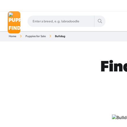
Home
Puppies for Sale
Bulldog
Fin