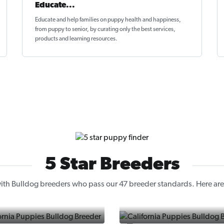
Educate...
Educate and help families on
puppy health and happiness
,
from puppy to senior, by curating only the best services,
products and learning resources.
5 Star Breeders
th Bulldog breeders who pass our 47 breeder standards. Here are 