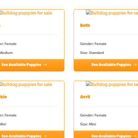
a
Beth
r: Female
Gender: Female
 Medium
Size: Standard
See Available Puppies
See Available Puppies
kie
Avril
r: Female
Gender: Female
Mini
Size: Mini
See Available Puppies
See Available Puppies